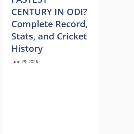
CENTURY IN ODI?
Complete Record,
Stats, and Cricket
History
June 29, 2026