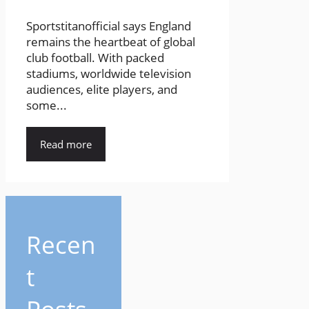
Sportstitanofficial says England
remains the heartbeat of global
club football. With packed
stadiums, worldwide television
audiences, elite players, and
some...
Read more
Recen
t