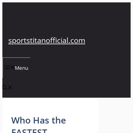
Skip
to
content
sportstitanofficial.com
Menu
Who Has the
FASTEST