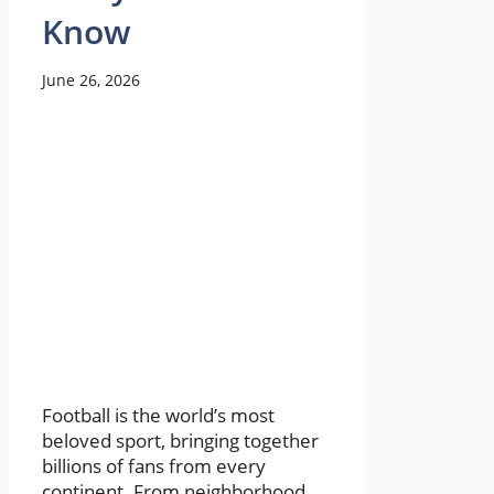
Know
June 26, 2026
Football is the world’s most
beloved sport, bringing together
billions of fans from every
continent. From neighborhood