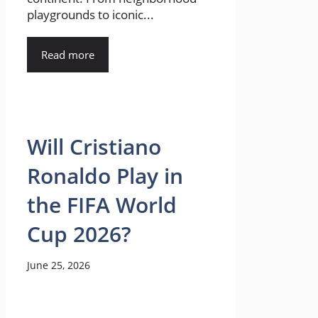
playgrounds to iconic...
Read more
Will Cristiano
Ronaldo Play in
the FIFA World
Cup 2026?
June 25, 2026