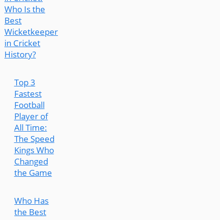
Who Is the
Best
Wicketkeeper
in Cricket
History?
Top 3
Fastest
Football
Player of
All Time:
The Speed
Kings Who
Changed
the Game
Who Has
the Best