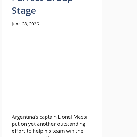
Stage
June 28, 2026
Argentina’s captain Lionel Messi
put on yet another outstanding
effort to help his team win the