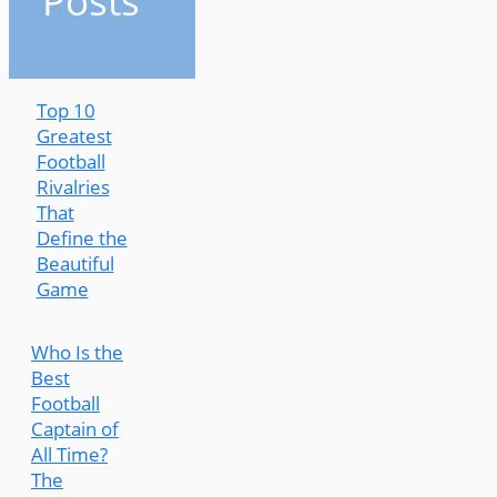
Posts
Top 10
Greatest
Football
Rivalries
That
Define the
Beautiful
Game
Who Is the
Best
Football
Captain of
All Time?
The