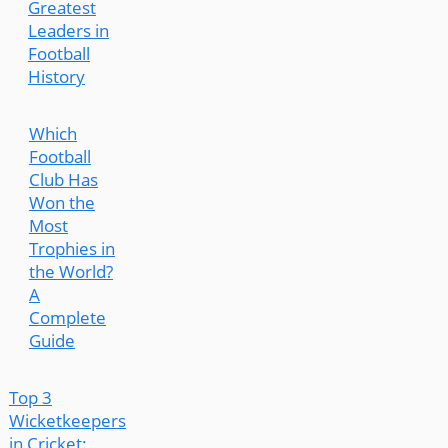
Greatest
Leaders in
Football
History
Which
Football
Club Has
Won the
Most
Trophies in
the World?
A
Complete
Guide
Top 3
Wicketkeepers
in Cricket: