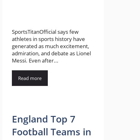
SportsTitanOfficial says few
athletes in sports history have
generated as much excitement,
admiration, and debate as Lionel
Messi. Even after...
Read more
England Top 7
Football Teams in