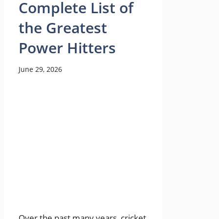
Complete List of
the Greatest
Power Hitters
June 29, 2026
Over the past many years, cricket