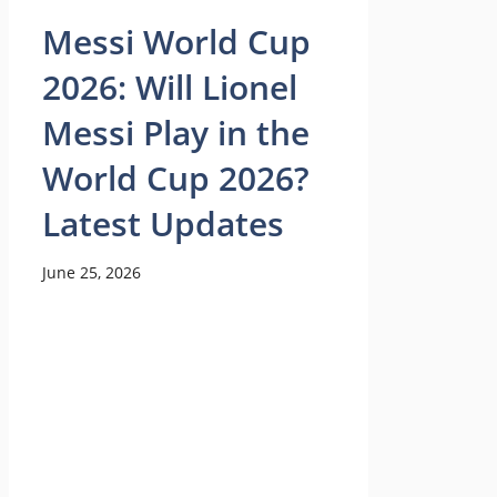
Messi World Cup
2026: Will Lionel
Messi Play in the
World Cup 2026?
Latest Updates
June 25, 2026