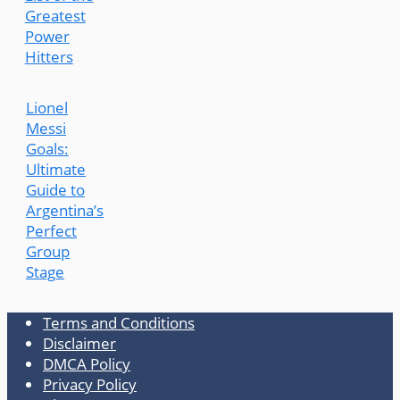
Greatest
Power
Hitters
Lionel
Messi
Goals:
Ultimate
Guide to
Argentina’s
Perfect
Group
Stage
Terms and Conditions
Disclaimer
DMCA Policy
Privacy Policy