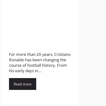
For more than 20 years, Cristiano
Ronaldo has been changing the
course of football history. From
his early days in...
Read more