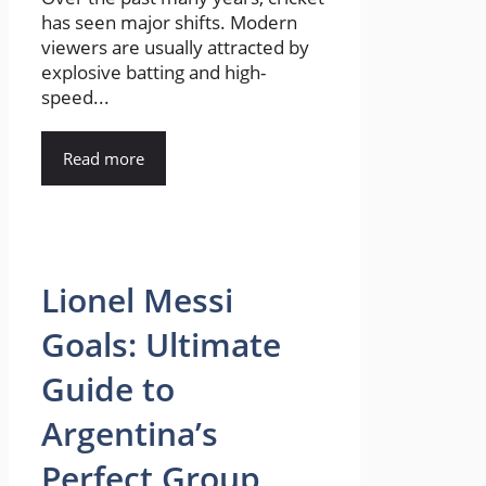
has seen major shifts. Modern
viewers are usually attracted by
explosive batting and high-
speed...
Read more
Lionel Messi
Goals: Ultimate
Guide to
Argentina’s
Perfect Group