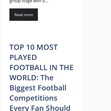
group stage with a...
Read more
TOP 10 MOST
PLAYED
FOOTBALL IN THE
WORLD: The
Biggest Football
Competitions
Every Fan Should