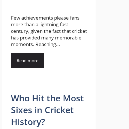
Few achievements please fans
more than a lightning-fast
century, given the fact that cricket
has provided many memorable
moments. Reaching...
Read more
Who Hit the Most
Sixes in Cricket
History?