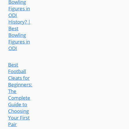
Bowling
Figures in
ODI
History? |
Best
Bowling
Figures in
ODI
Best
Football
Cleats for
Beginners:
The
Complete
Guide to
Choosing
Your First
Pair