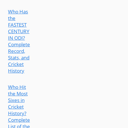
Who Has
the
FASTEST
CENTURY
IN ODI?
Complete
Record,
Stats, and
Cricket
History
Who Hit
the Most
Sixes in
Cricket
History?
Complete
List of the