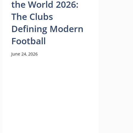
the World 2026:
The Clubs
Defining Modern
Football
June 24, 2026