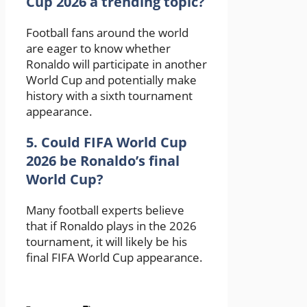
Cup 2026 a trending topic?
Football fans around the world
are eager to know whether
Ronaldo will participate in another
World Cup and potentially make
history with a sixth tournament
appearance.
5. Could FIFA World Cup
2026 be Ronaldo’s final
World Cup?
Many football experts believe
that if Ronaldo plays in the 2026
tournament, it will likely be his
final FIFA World Cup appearance.