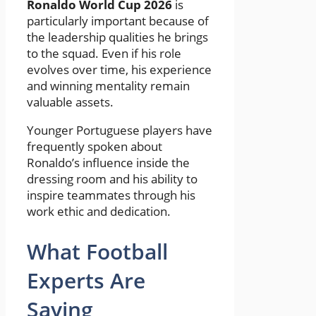
Ronaldo World Cup 2026
is
particularly important because of
the leadership qualities he brings
to the squad. Even if his role
evolves over time, his experience
and winning mentality remain
valuable assets.
Younger Portuguese players have
frequently spoken about
Ronaldo’s influence inside the
dressing room and his ability to
inspire teammates through his
work ethic and dedication.
What Football
Experts Are
Saying