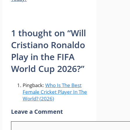
1 thought on “Will
Cristiano Ronaldo
Play in the FIFA
World Cup 2026?”
Pingback:
Who Is The Best
Female Cricket Player In The
World? (2026)
Leave a Comment
Comment