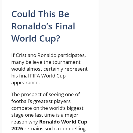
Could This Be
Ronaldo’s Final
World Cup?
If Cristiano Ronaldo participates,
many believe the tournament
would almost certainly represent
his final FIFA World Cup
appearance.
The prospect of seeing one of
football’s greatest players
compete on the world’s biggest
stage one last time is a major
reason why
Ronaldo World Cup
2026
remains such a compelling