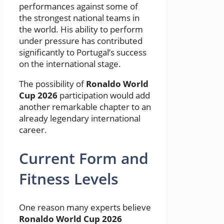
performances against some of
the strongest national teams in
the world. His ability to perform
under pressure has contributed
significantly to Portugal’s success
on the international stage.
The possibility of
Ronaldo World
Cup 2026
participation would add
another remarkable chapter to an
already legendary international
career.
Current Form and
Fitness Levels
One reason many experts believe
Ronaldo World Cup 2026