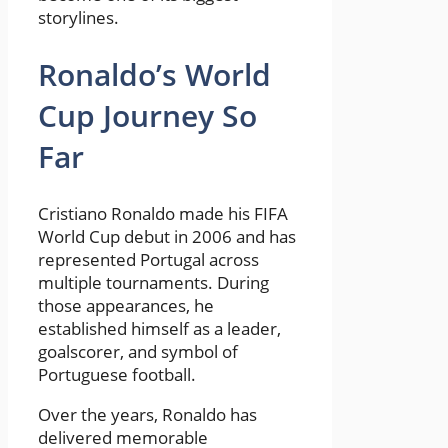
storylines.
Ronaldo’s World
Cup Journey So
Far
Cristiano Ronaldo made his FIFA
World Cup debut in 2006 and has
represented Portugal across
multiple tournaments. During
those appearances, he
established himself as a leader,
goalscorer, and symbol of
Portuguese football.
Over the years, Ronaldo has
delivered memorable