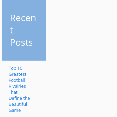
Recen
t
Posts
Top 10
Greatest
Football
Rivalries
That
Define the
Beautiful
Game