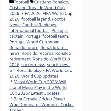
Categories
Tags
Football
Cristiano Ronaldo
,
Cristiano Ronaldo World Cup
2026
,
FIFA 2026
,
FIFA World Cup
2026
,
football legend
,
Football
News
,
Football Rankings
,
international football
,
Portugal
captain
,
Portugal football team
,
Portugal World Cup squad
,
Ronaldo future
,
Ronaldo latest
news
,
Ronaldo records
,
Ronaldo
retirement
,
Ronaldo World Cup
2026
,
soccer news
,
sports news
,
will Ronaldo play FIFA World Cup
2026
,
World Cup updates
Messi World Cup 2026: Will
Lionel Messi Play in the World
Cup 2026? Latest Updates
Best Female Cricket Player:
Who Dominates Women’s Cricket
Today?