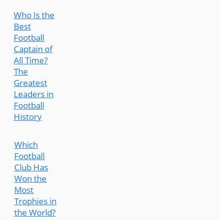
Who Is the
Best
Football
Captain of
All Time?
The
Greatest
Leaders in
Football
History
Which
Football
Club Has
Won the
Most
Trophies in
the World?