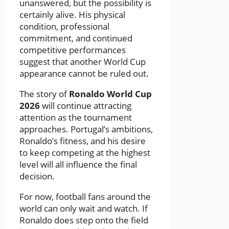
unanswered, but the possibility is
certainly alive. His physical
condition, professional
commitment, and continued
competitive performances
suggest that another World Cup
appearance cannot be ruled out.
The story of
Ronaldo World Cup
2026
will continue attracting
attention as the tournament
approaches. Portugal’s ambitions,
Ronaldo’s fitness, and his desire
to keep competing at the highest
level will all influence the final
decision.
For now, football fans around the
world can only wait and watch. If
Ronaldo does step onto the field