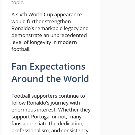
topic.
A sixth World Cup appearance
would further strengthen
Ronaldo’s remarkable legacy and
demonstrate an unprecedented
level of longevity in modern
football.
Fan Expectations
Around the World
Football supporters continue to
follow Ronaldo’s journey with
enormous interest. Whether they
support Portugal or not, many
fans appreciate the dedication,
professionalism, and consistency