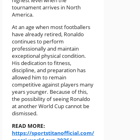
highest level when the
tournament arrives in North
America.
At an age when most footballers
have already retired, Ronaldo
continues to perform
professionally and maintain
exceptional physical condition.
His dedication to fitness,
discipline, and preparation has
allowed him to remain
competitive against players many
years younger. Because of this,
the possibility of seeing Ronaldo
at another World Cup cannot be
dismissed.
READ MORE:
https://sportstitanofficial.com/