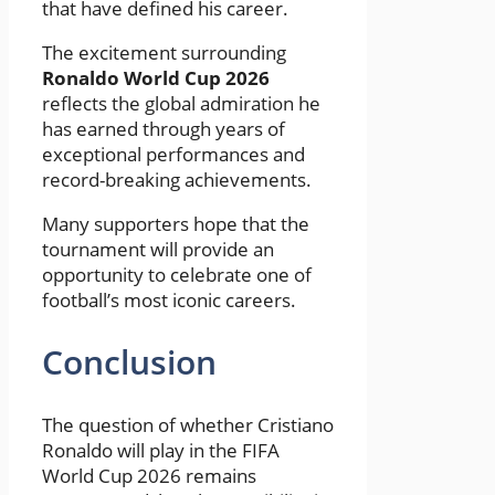
that have defined his career.
The excitement surrounding
Ronaldo World Cup 2026
reflects the global admiration he
has earned through years of
exceptional performances and
record-breaking achievements.
Many supporters hope that the
tournament will provide an
opportunity to celebrate one of
football’s most iconic careers.
Conclusion
The question of whether Cristiano
Ronaldo will play in the FIFA
World Cup 2026 remains