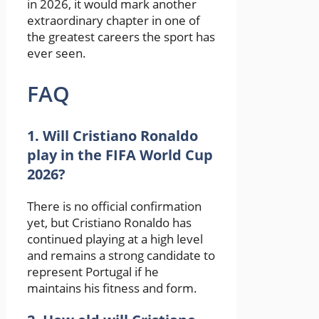
in 2026, it would mark another
extraordinary chapter in one of
the greatest careers the sport has
ever seen.
FAQ
1. Will Cristiano Ronaldo
play in the FIFA World Cup
2026?
There is no official confirmation
yet, but
Cristiano Ronaldo
has
continued playing at a high level
and remains a strong candidate to
represent Portugal if he
maintains his fitness and form.