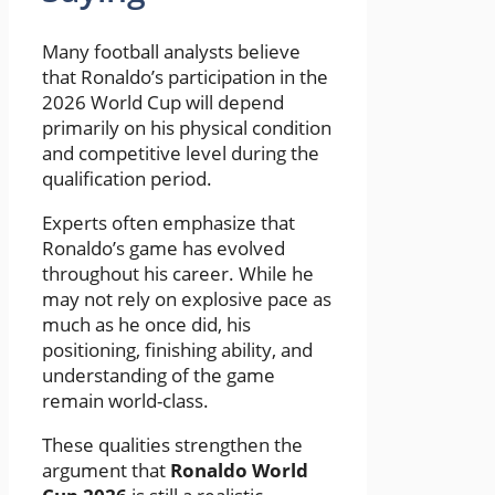
Many football analysts believe
that Ronaldo’s participation in the
2026 World Cup will depend
primarily on his physical condition
and competitive level during the
qualification period.
Experts often emphasize that
Ronaldo’s game has evolved
throughout his career. While he
may not rely on explosive pace as
much as he once did, his
positioning, finishing ability, and
understanding of the game
remain world-class.
These qualities strengthen the
argument that
Ronaldo World