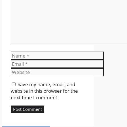
Name
Email
Website
Save my name, email, and
website in this browser for the
next time I comment.