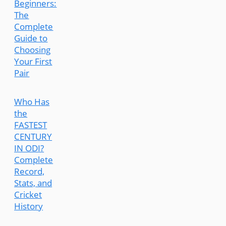
Beginners:
The
Complete
Guide to
Choosing
Your First
Pair
Who Has
the
FASTEST
CENTURY
IN ODI?
Complete
Record,
Stats, and
Cricket
History