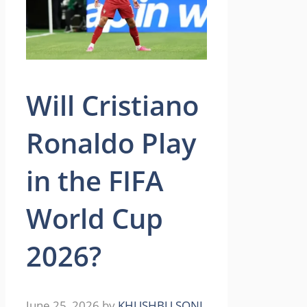
Will Cristiano
Ronaldo Play
in the FIFA
World Cup
2026?
June 25, 2026
by
KHUSHBU SONI