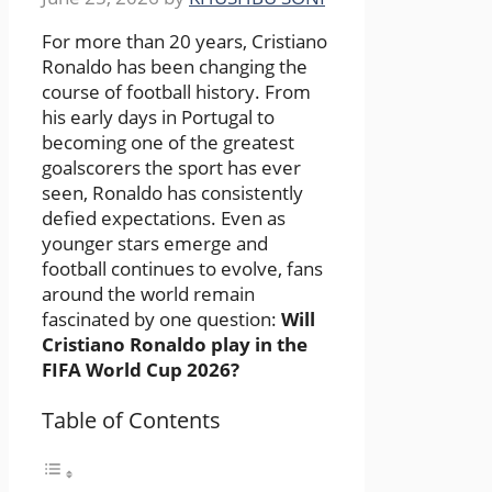
For more than 20 years, Cristiano
Ronaldo has been changing the
course of football history. From
his early days in Portugal to
becoming one of the greatest
goalscorers the sport has ever
seen, Ronaldo has consistently
defied expectations. Even as
younger stars emerge and
football continues to evolve, fans
around the world remain
fascinated by one question:
Will
Cristiano Ronaldo play in the
FIFA World Cup 2026?
Table of Contents