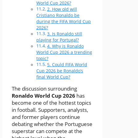
World Cup 2026?
2. How old will
Cristiano Ronaldo be
during the FIFA World Cup
2026?
3. Is Ronaldo still
playing for Portugal?
4. Why is Ronaldo
World Cup 2026 a trending
topic?
5. Could FIFA World
Cup 2026 be Ronaldo’s
final World Cup?
The discussion surrounding
Ronaldo World Cup 2026
has
become one of the hottest topics
in football. Supporters, analysts,
and former players continue
debating whether the Portuguese
superstar can compete at the