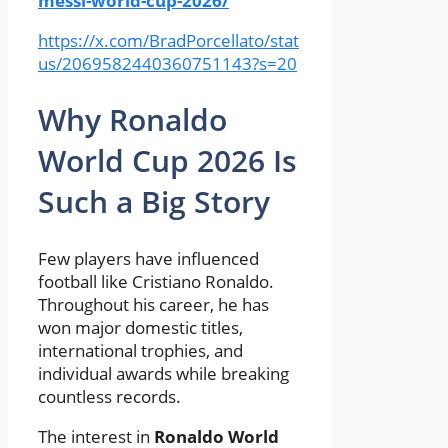
messi-world-cup-2026/
https://x.com/BradPorcellato/stat
us/2069582440360751143?s=20
Why Ronaldo
World Cup 2026 Is
Such a Big Story
Few players have influenced
football like Cristiano Ronaldo.
Throughout his career, he has
won major domestic titles,
international trophies, and
individual awards while breaking
countless records.
The interest in
Ronaldo World