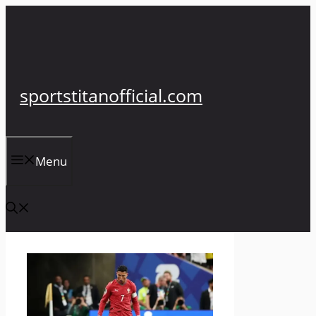
Skip
to
content
sportstitanofficial.com
Menu