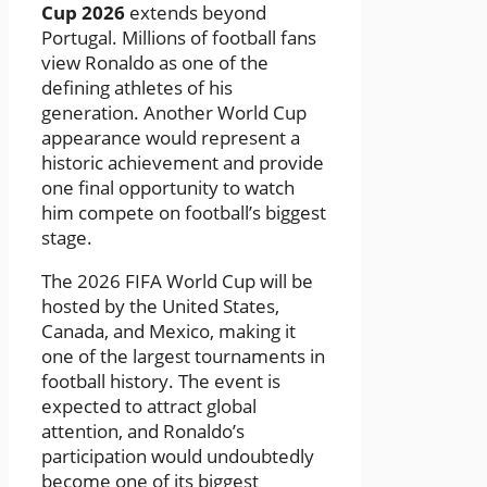
Cup 2026
extends beyond
Portugal. Millions of football fans
view Ronaldo as one of the
defining athletes of his
generation. Another World Cup
appearance would represent a
historic achievement and provide
one final opportunity to watch
him compete on football’s biggest
stage.
The 2026 FIFA World Cup will be
hosted by the United States,
Canada, and Mexico, making it
one of the largest tournaments in
football history. The event is
expected to attract global
attention, and Ronaldo’s
participation would undoubtedly
become one of its biggest