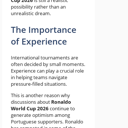
Cup 2026
is still a realistic
possibility rather than an
unrealistic dream.
The Importance
of Experience
International tournaments are
often decided by small moments.
Experience can play a crucial role
in helping teams navigate
pressure-filled situations.
This is another reason why
discussions about
Ronaldo
World Cup 2026
continue to
generate optimism among
Portuguese supporters. Ronaldo