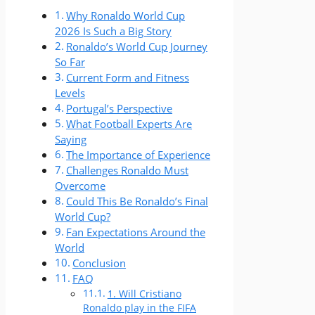
Why Ronaldo World Cup
2026 Is Such a Big Story
Ronaldo’s World Cup Journey
So Far
Current Form and Fitness
Levels
Portugal’s Perspective
What Football Experts Are
Saying
The Importance of Experience
Challenges Ronaldo Must
Overcome
Could This Be Ronaldo’s Final
World Cup?
Fan Expectations Around the
World
Conclusion
FAQ
1. Will Cristiano
Ronaldo play in the FIFA