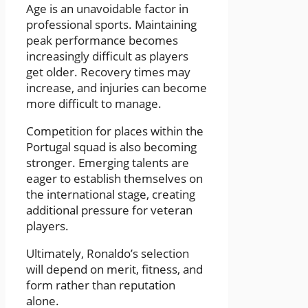
Age is an unavoidable factor in
professional sports. Maintaining
peak performance becomes
increasingly difficult as players
get older. Recovery times may
increase, and injuries can become
more difficult to manage.
Competition for places within the
Portugal squad is also becoming
stronger. Emerging talents are
eager to establish themselves on
the international stage, creating
additional pressure for veteran
players.
Ultimately, Ronaldo’s selection
will depend on merit, fitness, and
form rather than reputation
alone.