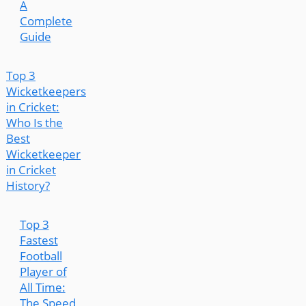
A
Complete
Guide
Top 3
Wicketkeepers
in Cricket:
Who Is the
Best
Wicketkeeper
in Cricket
History?
Top 3
Fastest
Football
Player of
All Time:
The Speed