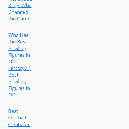
Kings Who
Changed
the Game
Who Has
the Best
Bowling
Figures in
ODI
History? |
Best
Bowling
Figures in
ODI
Best
Football
Cleats for