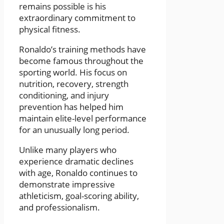
remains possible is his
extraordinary commitment to
physical fitness.
Ronaldo’s training methods have
become famous throughout the
sporting world. His focus on
nutrition, recovery, strength
conditioning, and injury
prevention has helped him
maintain elite-level performance
for an unusually long period.
Unlike many players who
experience dramatic declines
with age, Ronaldo continues to
demonstrate impressive
athleticism, goal-scoring ability,
and professionalism.