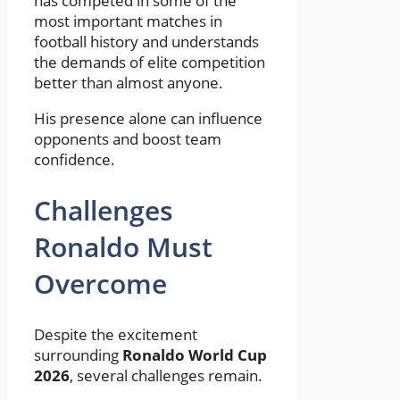
has competed in some of the
most important matches in
football history and understands
the demands of elite competition
better than almost anyone.
His presence alone can influence
opponents and boost team
confidence.
Challenges
Ronaldo Must
Overcome
Despite the excitement
surrounding
Ronaldo World Cup
2026
, several challenges remain.