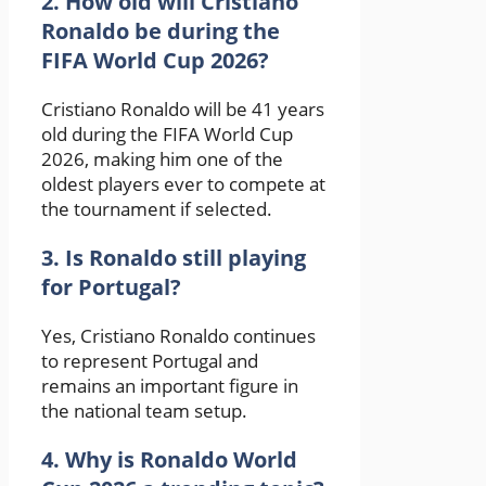
2. How old will Cristiano
Ronaldo be during the
FIFA World Cup 2026?
Cristiano Ronaldo will be 41 years
old during the FIFA World Cup
2026, making him one of the
oldest players ever to compete at
the tournament if selected.
3. Is Ronaldo still playing
for Portugal?
Yes,
Cristiano Ronaldo
continues
to represent Portugal and
remains an important figure in
the national team setup.
4. Why is Ronaldo World