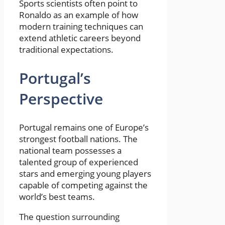
Sports scientists often point to
Ronaldo as an example of how
modern training techniques can
extend athletic careers beyond
traditional expectations.
Portugal’s
Perspective
Portugal remains one of Europe’s
strongest football nations. The
national team possesses a
talented group of experienced
stars and emerging young players
capable of competing against the
world’s best teams.
The question surrounding