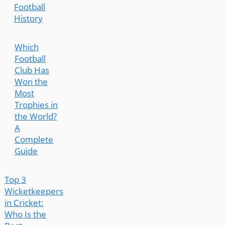
Football
History
Which
Football
Club Has
Won the
Most
Trophies in
the World?
A
Complete
Guide
Top 3
Wicketkeepers
in Cricket:
Who Is the