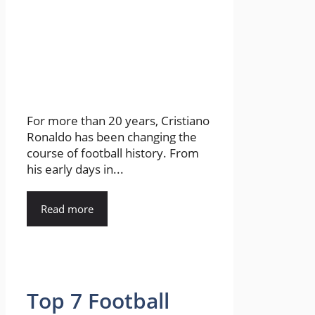
For more than 20 years, Cristiano
Ronaldo has been changing the
course of football history. From
his early days in...
Read more
Top 7 Football