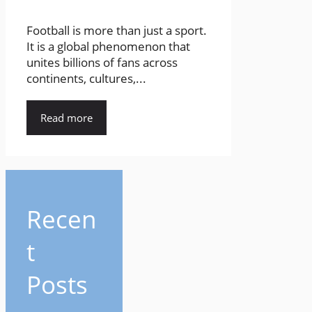
Football is more than just a sport.
It is a global phenomenon that
unites billions of fans across
continents, cultures,...
Read more
Recen
t
Posts