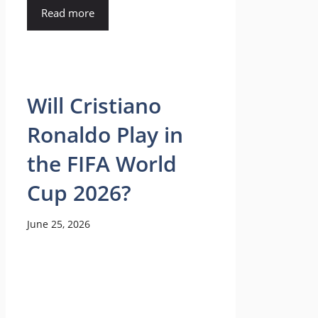
Read more
Will Cristiano
Ronaldo Play in
the FIFA World
Cup 2026?
June 25, 2026