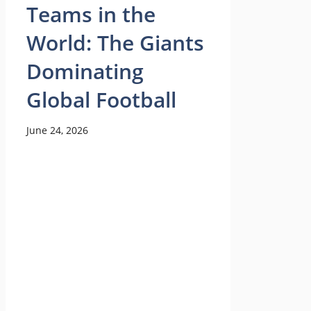
Teams in the
World: The Giants
Dominating
Global Football
June 24, 2026