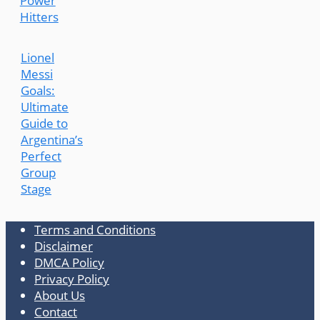
Power
Hitters
Lionel
Messi
Goals:
Ultimate
Guide to
Argentina’s
Perfect
Group
Stage
Terms and Conditions
Disclaimer
DMCA Policy
Privacy Policy
About Us
Contact