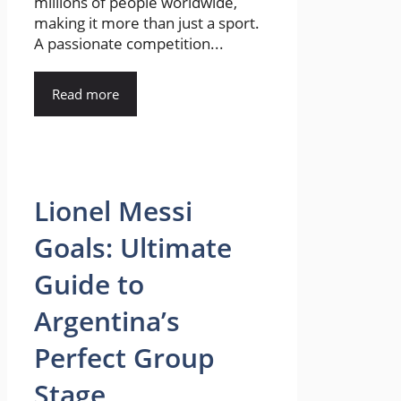
millions of people worldwide,
making it more than just a sport.
A passionate competition...
Read more
Lionel Messi
Goals: Ultimate
Guide to
Argentina’s
Perfect Group
Stage