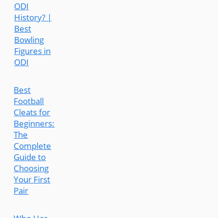
ODI
History? |
Best
Bowling
Figures in
ODI
Best
Football
Cleats for
Beginners:
The
Complete
Guide to
Choosing
Your First
Pair