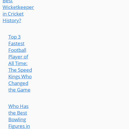
Best
Wicketkeeper
in Cricket
History?
Top 3
Fastest
Football
Player of
All Time:
The Speed
Kings Who
Changed
the Game
Who Has
the Best
Bowling
Figures in