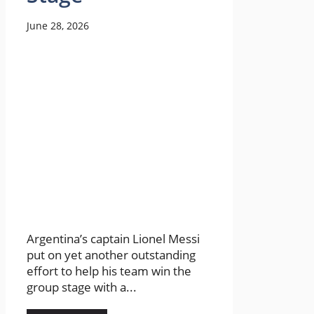
June 28, 2026
Argentina’s captain Lionel Messi
put on yet another outstanding
effort to help his team win the
group stage with a...