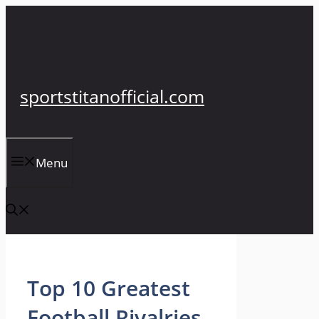
Skip
to
content
sportstitanofficial.com
Menu
Top 10 Greatest
Football Rivalries