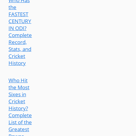
Who Has
the
FASTEST
CENTURY
IN ODI?
Complete
Record,
Stats, and
Cricket
History
Who Hit
the Most
Sixes in
Cricket
History?
Complete
List of the
Greatest