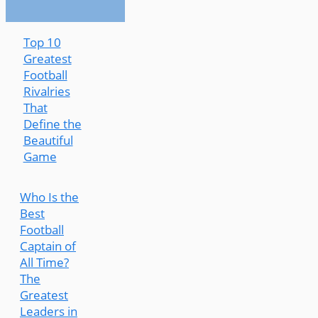
Top 10
Greatest
Football
Rivalries
That
Define the
Beautiful
Game
Who Is the
Best
Football
Captain of
All Time?
The
Greatest
Leaders in