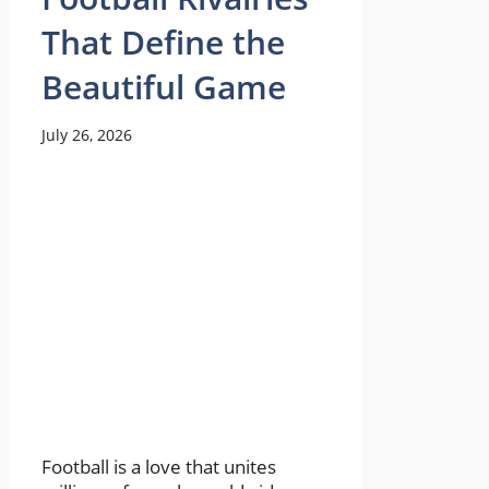
That Define the
Beautiful Game
July 26, 2026
Football is a love that unites