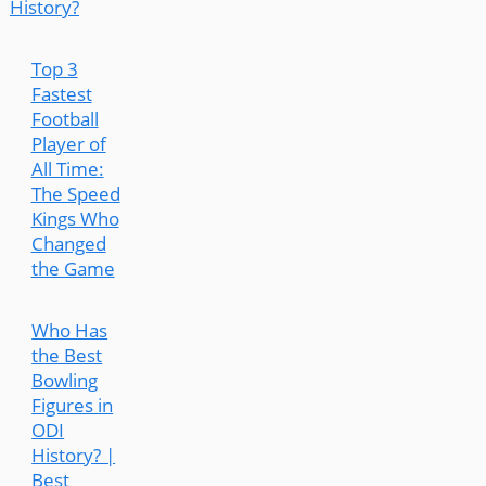
History?
Top 3
Fastest
Football
Player of
All Time:
The Speed
Kings Who
Changed
the Game
Who Has
the Best
Bowling
Figures in
ODI
History? |
Best