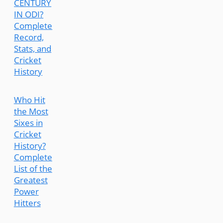
CENTURY
IN ODI?
Complete
Record,
Stats, and
Cricket
History
Who Hit
the Most
Sixes in
Cricket
History?
Complete
List of the
Greatest
Power
Hitters