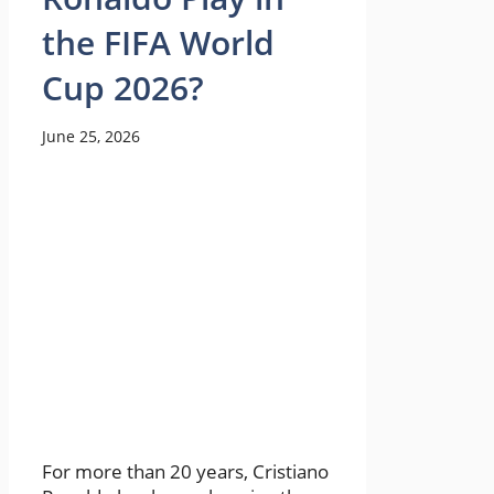
the FIFA World
Cup 2026?
June 25, 2026
For more than 20 years, Cristiano