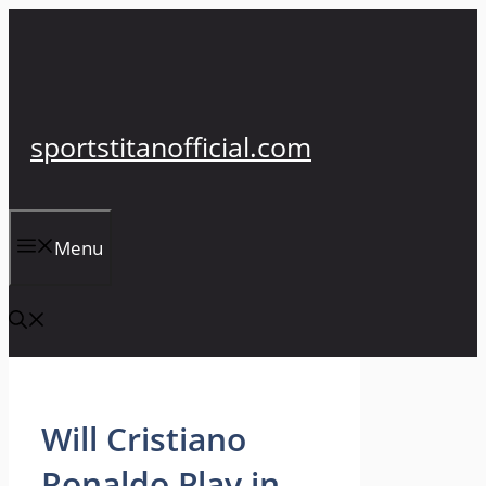
Skip
to
content
sportstitanofficial.com
Menu
Will Cristiano
Ronaldo Play in