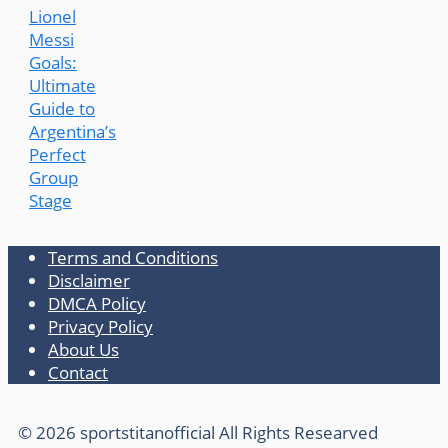
Lionel
Messi
Goals:
Ultimate
Guide to
Argentina’s
Perfect
Group
Stage
Terms and Conditions
Disclaimer
DMCA Policy
Privacy Policy
About Us
Contact
© 2026 sportstitanofficial All Rights Researved