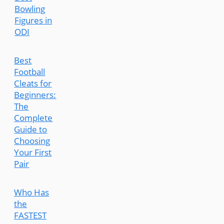
Bowling
Figures in
ODI
Best
Football
Cleats for
Beginners:
The
Complete
Guide to
Choosing
Your First
Pair
Who Has
the
FASTEST