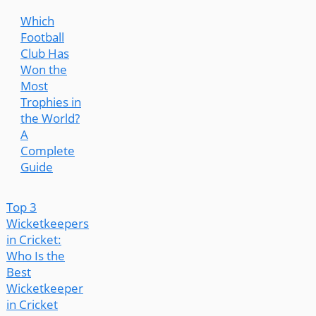
Which
Football
Club Has
Won the
Most
Trophies in
the World?
A
Complete
Guide
Top 3
Wicketkeepers
in Cricket:
Who Is the
Best
Wicketkeeper
in Cricket