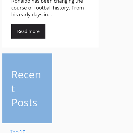
Ronaldo has been changing the
course of football history. From
his early days in...
Read more
Recen
t
Posts
Top 10