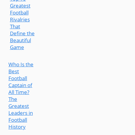
Greatest
Football
Rivalries
That
Define the
Beautiful
Game
Who Is the
Best
Football
Captain of
All Time?
The
Greatest
Leaders in
Football
History