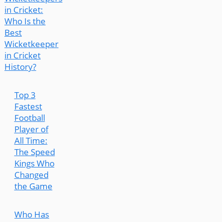
in Cricket:
Who Is the
Best
Wicketkeeper
in Cricket
History?
Top 3
Fastest
Football
Player of
All Time:
The Speed
Kings Who
Changed
the Game
Who Has