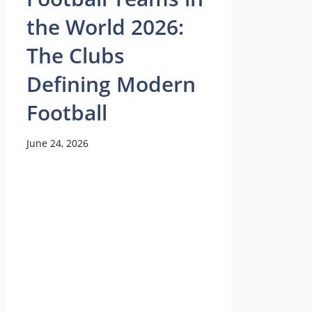
the World 2026:
The Clubs
Defining Modern
Football
June 24, 2026