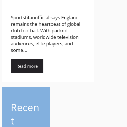
Sportstitanofficial says England
remains the heartbeat of global
club football. With packed
stadiums, worldwide television
audiences, elite players, and
some...
Read more
Recen
t