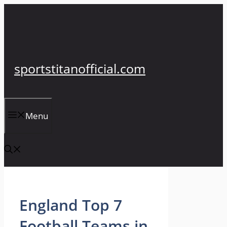
Skip
to
content
sportstitanofficial.com
Menu
England Top 7
Football Teams in