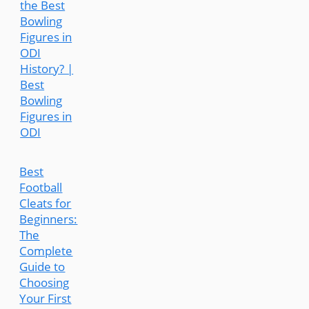
the Best
Bowling
Figures in
ODI
History? |
Best
Bowling
Figures in
ODI
Best
Football
Cleats for
Beginners:
The
Complete
Guide to
Choosing
Your First