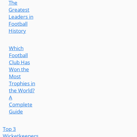
The
Greatest
Leaders in
Football
History
Which
Football
Club Has
Won the
Most
Trophies in
the World?
A
Complete
Guide
Top 3
Wicketkeepers