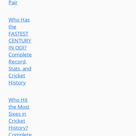
Pair
Who Has
the
FASTEST
CENTURY
IN ODI?
Complete
Record,
Stats, and
Cricket
History
Who Hit
the Most
Sixes in
Cricket
History?
Complete