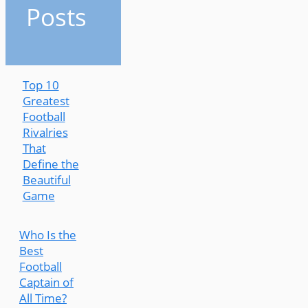
Posts
Top 10
Greatest
Football
Rivalries
That
Define the
Beautiful
Game
Who Is the
Best
Football
Captain of
All Time?