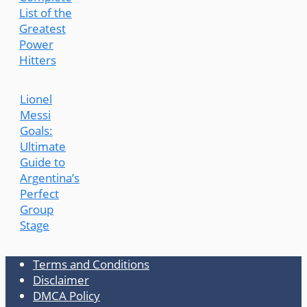
List of the
Greatest
Power
Hitters
Lionel
Messi
Goals:
Ultimate
Guide to
Argentina’s
Perfect
Group
Stage
Terms and Conditions
Disclaimer
DMCA Policy