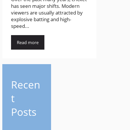
has seen major shifts. Modern
viewers are usually attracted by
explosive batting and high-
speed...
Read more
Recen
t
Posts