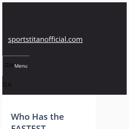
Skip
to
content
sportstitanofficial.com
Menu
Who Has the
FASTEST