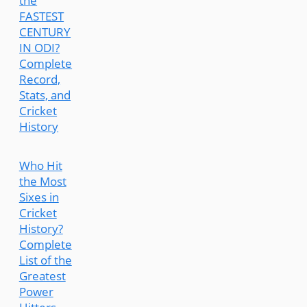
the
FASTEST
CENTURY
IN ODI?
Complete
Record,
Stats, and
Cricket
History
Who Hit
the Most
Sixes in
Cricket
History?
Complete
List of the
Greatest
Power