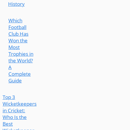
History
Which
Football
Club Has
Won the
Most
Trophies in
the World?
A
Complete
Guide
Top 3
Wicketkeepers
in Cricket:
Who Is the
Best