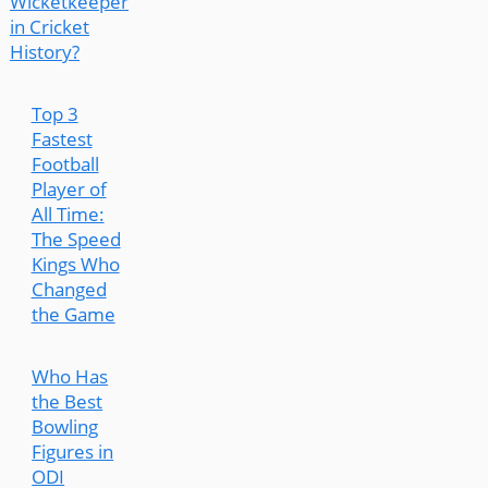
Wicketkeeper
in Cricket
History?
Top 3
Fastest
Football
Player of
All Time:
The Speed
Kings Who
Changed
the Game
Who Has
the Best
Bowling
Figures in
ODI