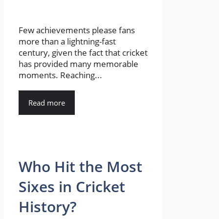
Few achievements please fans
more than a lightning-fast
century, given the fact that cricket
has provided many memorable
moments. Reaching...
Read more
Who Hit the Most
Sixes in Cricket
History?