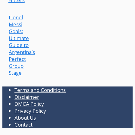
Hitters
Lionel
Messi
Goals:
Ultimate
Guide to
Argentina’s
Perfect
Group
Stage
Terms and Conditions
Disclaimer
DMCA Policy
Privacy Policy
About Us
Contact