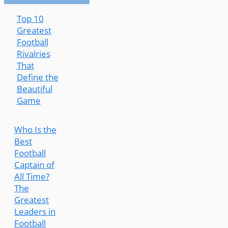
Top 10
Greatest
Football
Rivalries
That
Define the
Beautiful
Game
Who Is the
Best
Football
Captain of
All Time?
The
Greatest
Leaders in
Football