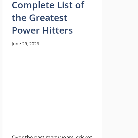
Complete List of
the Greatest
Power Hitters
June 29, 2026
Over the past many years, cricket