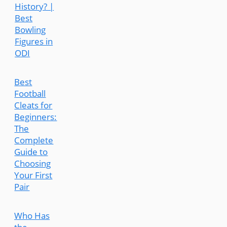
History? |
Best
Bowling
Figures in
ODI
Best
Football
Cleats for
Beginners:
The
Complete
Guide to
Choosing
Your First
Pair
Who Has