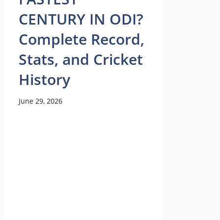
CENTURY IN ODI?
Complete Record,
Stats, and Cricket
History
June 29, 2026