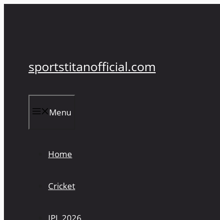
Skip
to
content
sportstitanofficial.com
Menu
Home
Cricket
IPL 2026