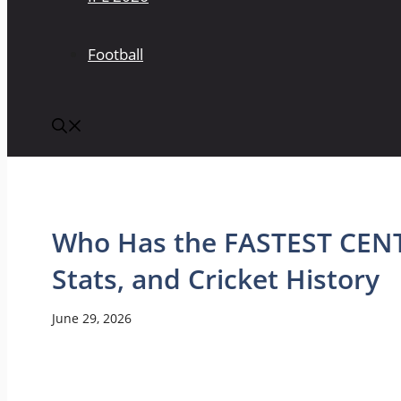
Football
Who Has the FASTEST CENT
Stats, and Cricket History
June 29, 2026