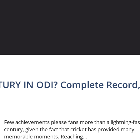
URY IN ODI? Complete Record
Few achievements please fans more than a lightning-fas
century, given the fact that cricket has provided many
memorable moments. Reaching...