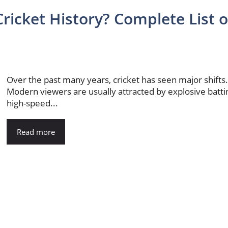
ricket History? Complete List o
Over the past many years, cricket has seen major shifts
Modern viewers are usually attracted by explosive batti
high-speed...
Read more