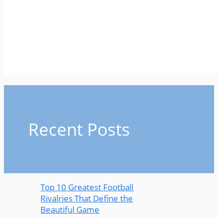
Recent Posts
Top 10 Greatest Football
Rivalries That Define the
Beautiful Game