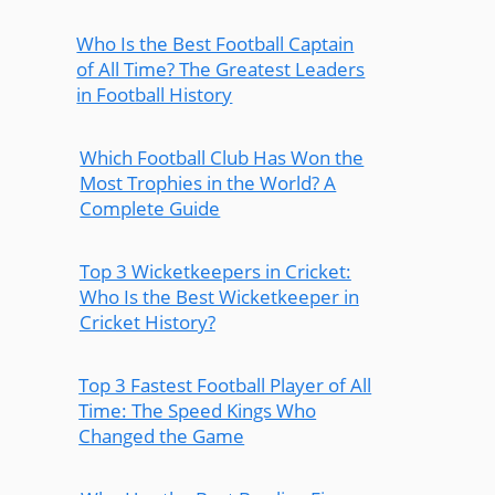
Who Is the Best Football Captain
of All Time? The Greatest Leaders
in Football History
Which Football Club Has Won the
Most Trophies in the World? A
Complete Guide
Top 3 Wicketkeepers in Cricket:
Who Is the Best Wicketkeeper in
Cricket History?
Top 3 Fastest Football Player of All
Time: The Speed Kings Who
Changed the Game