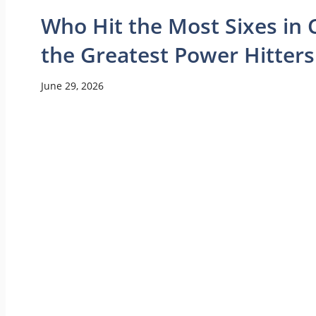
Who Hit the Most Sixes in C
the Greatest Power Hitters
June 29, 2026