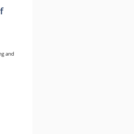
f
.
ng and