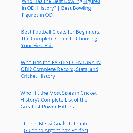
Who Has the Best Bowling Figures
in ODI History? | Best Bowling
Figures in ODI
Best Football Cleats for Beginners:
The Complete Guide to Choosing
Your First Pair
Who Has the FASTEST CENTURY IN
ODI? Complete Record, Stats, and
Cricket History
Who Hit the Most Sixes in Cricket
History? Complete List of the
Greatest Power Hitters
Lionel Messi Goals: Ultimate
Guide to Argentina’s Perfect