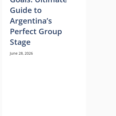
Guide to
Argentina’s
Perfect Group
Stage
June 28, 2026