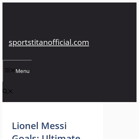
Skip
to
content
sportstitanofficial.com
Menu
Lionel Messi
Goals: Ultimate