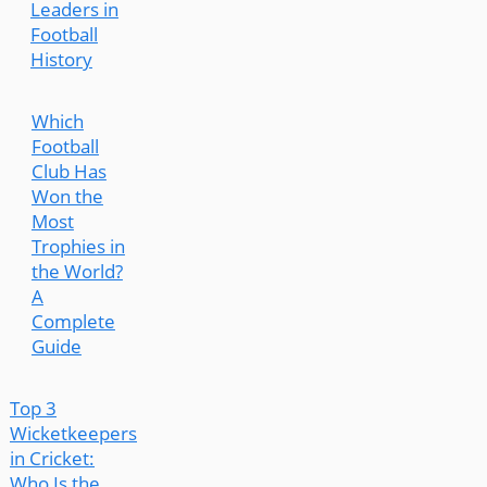
Leaders in
Football
History
Which
Football
Club Has
Won the
Most
Trophies in
the World?
A
Complete
Guide
Top 3
Wicketkeepers
in Cricket:
Who Is the