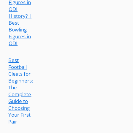
Figures in
ODI
History? |
Best
Bowling
Figures in
ODI
Best
Football
Cleats for
Beginners:
The
Complete
Guide to
Choosing
Your First
Pair