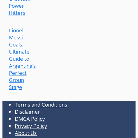
Power
Hitters
Lionel
Messi
Goals:
Ultimate
Guide to
Argentina’s
Perfect
Group
Stage
Terms and Conditions
Disclaimer
DMCA Policy
Privacy Policy
About Us