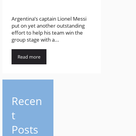
Argentina’s captain Lionel Messi
put on yet another outstanding
effort to help his team win the
group stage with a...
Read more
Recen
t
Posts