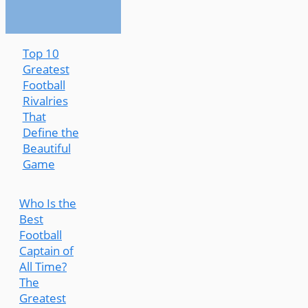
Top 10
Greatest
Football
Rivalries
That
Define the
Beautiful
Game
Who Is the
Best
Football
Captain of
All Time?
The
Greatest