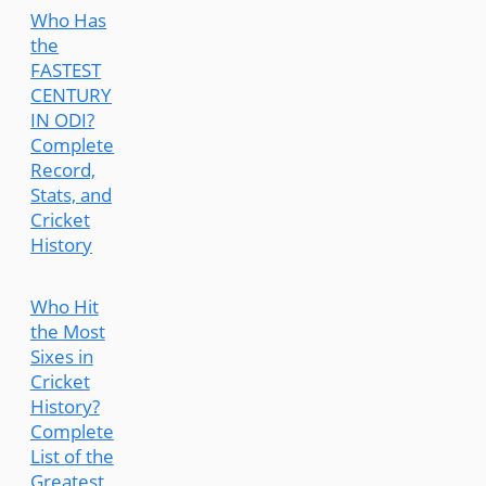
Who Has
the
FASTEST
CENTURY
IN ODI?
Complete
Record,
Stats, and
Cricket
History
Who Hit
the Most
Sixes in
Cricket
History?
Complete
List of the
Greatest