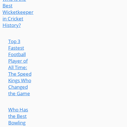
Best
Wicketkeeper
in Cricket
History?
Top 3
Fastest
Football
Player of
All Time:
The Speed
Kings Who
Changed
the Game
Who Has
the Best
Bowling