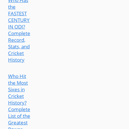
Who Has
the
FASTEST
CENTURY
IN ODI?
Complete
Record,
Stats, and
Cricket
History
Who Hit
the Most
Sixes in
Cricket
History?
Complete
List of the
Greatest