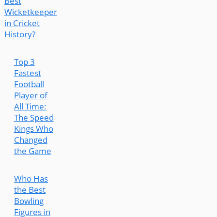
Best
Wicketkeeper
in Cricket
History?
Top 3
Fastest
Football
Player of
All Time:
The Speed
Kings Who
Changed
the Game
Who Has
the Best
Bowling
Figures in