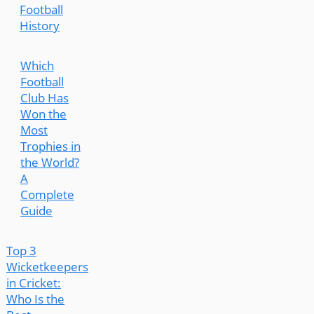
Football
History
Which
Football
Club Has
Won the
Most
Trophies in
the World?
A
Complete
Guide
Top 3
Wicketkeepers
in Cricket:
Who Is the