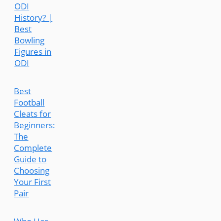
ODI
History? |
Best
Bowling
Figures in
ODI
Best
Football
Cleats for
Beginners:
The
Complete
Guide to
Choosing
Your First
Pair