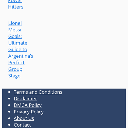
Power
Hitters
Lionel
Messi
Goals:
Ultimate
Guide to
Argentina’s
Perfect
Group
Stage
Terms and Conditions
Disclaimer
DMCA Policy
Privacy Policy
About Us
Contact