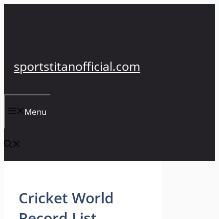
Skip
to
content
sportstitanofficial.com
Menu
Cricket World
Record List