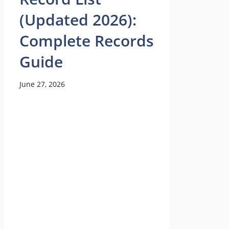
(Updated 2026):
Complete Records
Guide
June 27, 2026