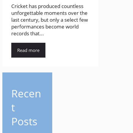
Cricket has produced countless
unforgettable moments over the
last century, but only a select few
performances become world
records that...
Read more
Recen
t
Posts