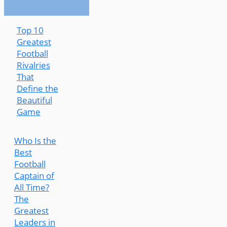
Top 10
Greatest
Football
Rivalries
That
Define the
Beautiful
Game
Who Is the
Best
Football
Captain of
All Time?
The
Greatest
Leaders in