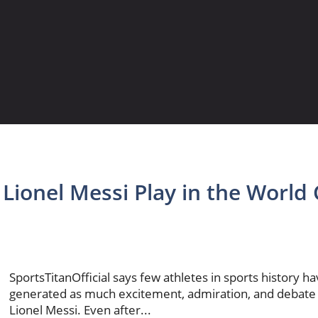
 Lionel Messi Play in the World
SportsTitanOfficial says few athletes in sports history h
generated as much excitement, admiration, and debate
Lionel Messi. Even after...