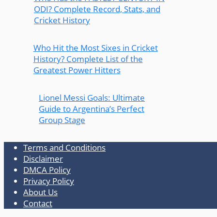
ODI? Complete Record, Stats, and
Cricket History
Who Hit the Most Sixes in Cricket
History? Complete List of the
Greatest Power Hitters
Lionel Messi Goals: Ultimate
Guide to Argentina’s Perfect
Group Stage
Terms and Conditions
Disclaimer
DMCA Policy
Privacy Policy
About Us
Contact