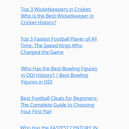
Top 3 Wicketkeepers in Cricket:
Who Is the Best Wicketkeeper in
Cricket History?
Top 3 Fastest Football Player of All
Time: The Speed Kings Who
Changed the Game
Who Has the Best Bowling Figures
in ODI History? | Best Bowling
Figures in ODI
Best Football Cleats for Beginners:
The Complete Guide to Choosing
Your First Pair
Who Has the FASTEST CENTURY IN