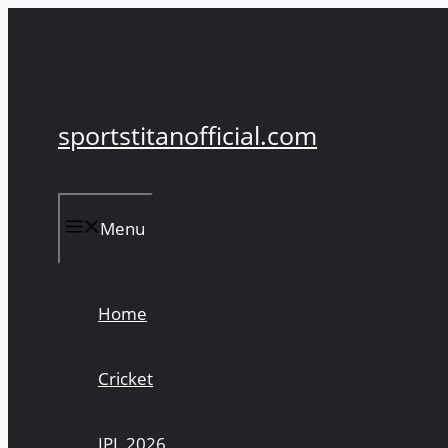
Skip
to
content
sportstitanofficial.com
Menu
Home
Cricket
IPL 2026