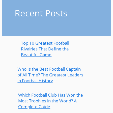
Recent Posts
Top 10 Greatest Football
Rivalries That Define the
Beautiful Game
Who Is the Best Football Captain
of All Time? The Greatest Leaders
in Football History
Which Football Club Has Won the
Most Trophies in the World? A
Complete Guide