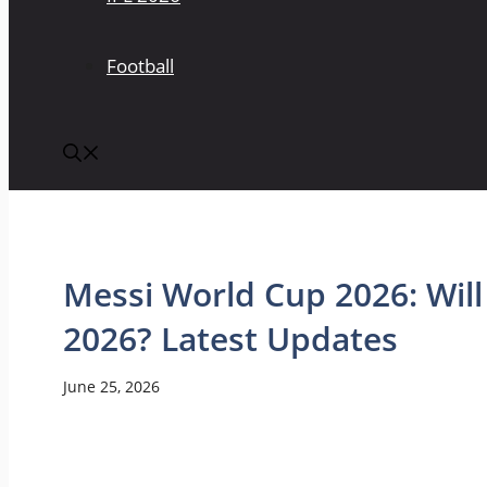
Football
Messi World Cup 2026: Will
2026? Latest Updates
June 25, 2026