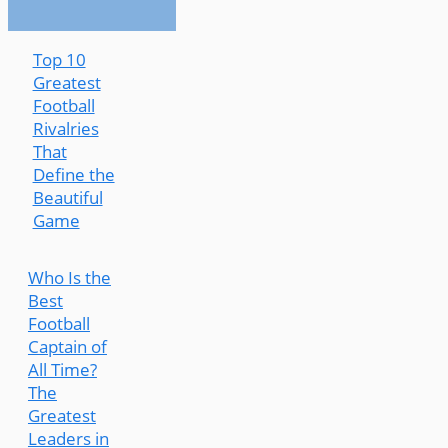
Top 10
Greatest
Football
Rivalries
That
Define the
Beautiful
Game
Who Is the
Best
Football
Captain of
All Time?
The
Greatest
Leaders in