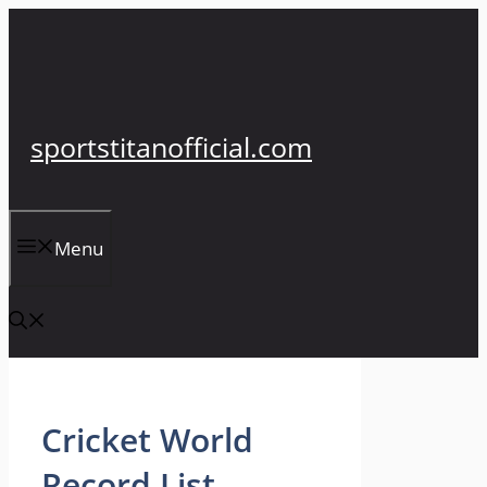
Skip
to
content
sportstitanofficial.com
Menu
Cricket World
Record List