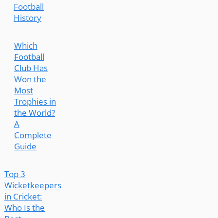
Football
History
Which
Football
Club Has
Won the
Most
Trophies in
the World?
A
Complete
Guide
Top 3
Wicketkeepers
in Cricket:
Who Is the