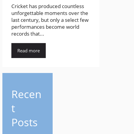
Cricket has produced countless
unforgettable moments over the
last century, but only a select few
performances become world
records that...
Read more
Recen
t
Posts