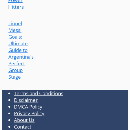
Power
Hitters
Lionel
Messi
Goals:
Ultimate
Guide to
Argentina’s
Perfect
Group
Stage
Terms and Conditions
Disclaimer
DMCA Policy
Privacy Policy
About Us
Contact