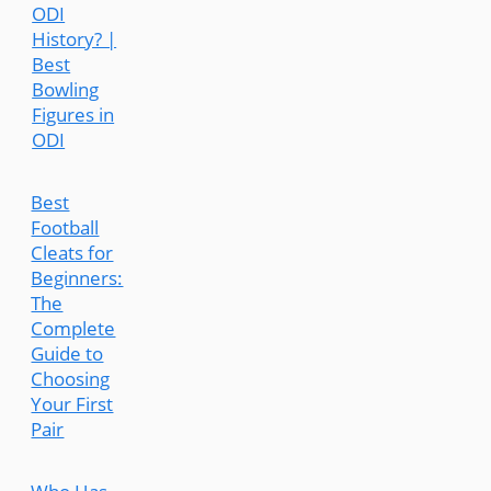
ODI
History? |
Best
Bowling
Figures in
ODI
Best
Football
Cleats for
Beginners:
The
Complete
Guide to
Choosing
Your First
Pair