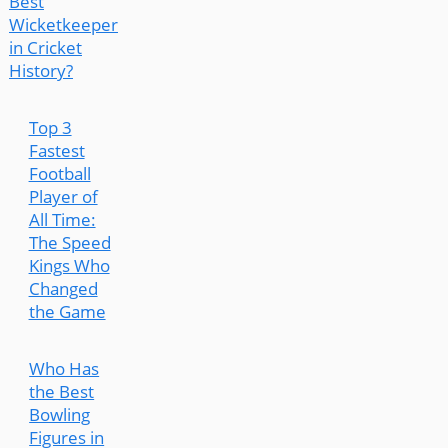
Best
Wicketkeeper
in Cricket
History?
Top 3
Fastest
Football
Player of
All Time:
The Speed
Kings Who
Changed
the Game
Who Has
the Best
Bowling
Figures in