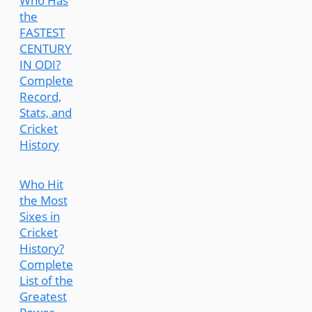
Who Has
the
FASTEST
CENTURY
IN ODI?
Complete
Record,
Stats, and
Cricket
History
Who Hit
the Most
Sixes in
Cricket
History?
Complete
List of the
Greatest