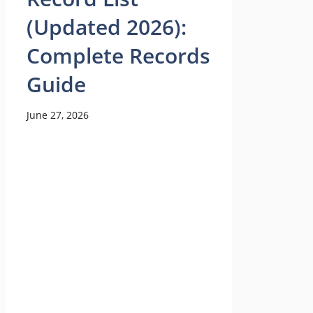
(Updated 2026):
Complete Records
Guide
June 27, 2026