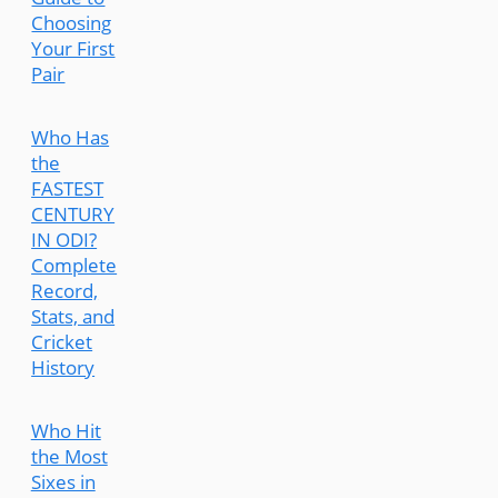
Choosing
Your First
Pair
Who Has
the
FASTEST
CENTURY
IN ODI?
Complete
Record,
Stats, and
Cricket
History
Who Hit
the Most
Sixes in