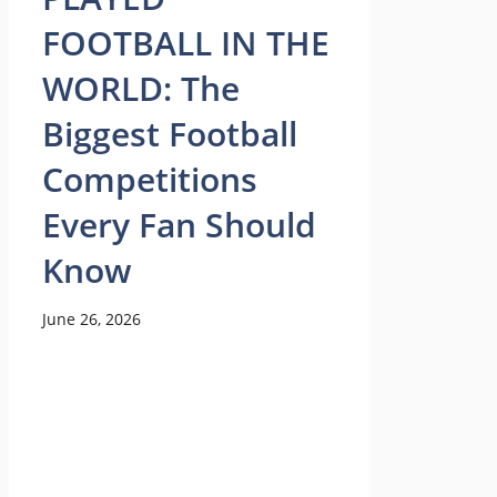
FOOTBALL IN THE
WORLD: The
Biggest Football
Competitions
Every Fan Should
Know
June 26, 2026