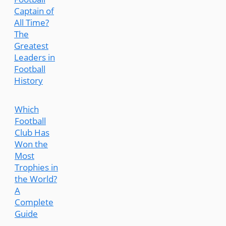
Captain of
All Time?
The
Greatest
Leaders in
Football
History
Which
Football
Club Has
Won the
Most
Trophies in
the World?
A
Complete
Guide