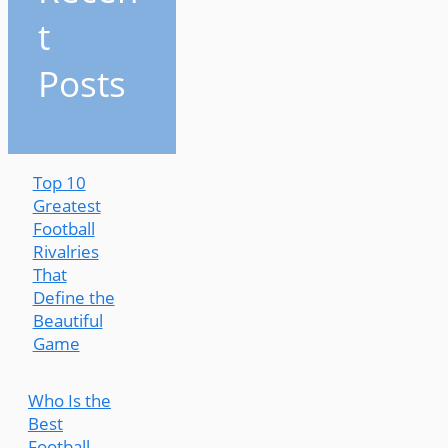
t
Posts
Top 10
Greatest
Football
Rivalries
That
Define the
Beautiful
Game
Who Is the
Best
Football