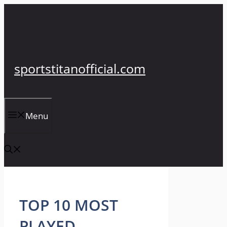
Skip
to
content
sportstitanofficial.com
Menu
TOP 10 MOST
PLAYED