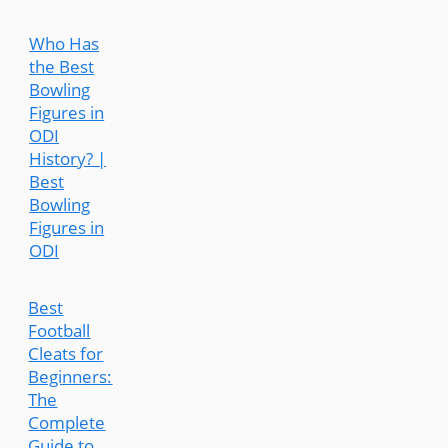
Who Has
the Best
Bowling
Figures in
ODI
History? |
Best
Bowling
Figures in
ODI
Best
Football
Cleats for
Beginners:
The
Complete
Guide to