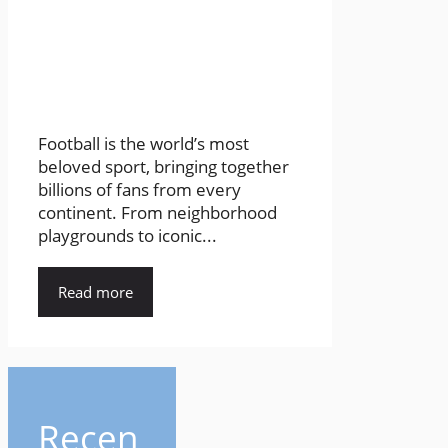
Football is the world’s most
beloved sport, bringing together
billions of fans from every
continent. From neighborhood
playgrounds to iconic...
Read more
Recen