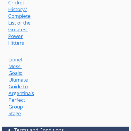
Cricket
History?
Complete
List of the
Greatest
Power
Hitters
Lionel
Messi
Goals:
Ultimate
Guide to
Argentina’s
Perfect
Group
Stage
Terms and Conditions