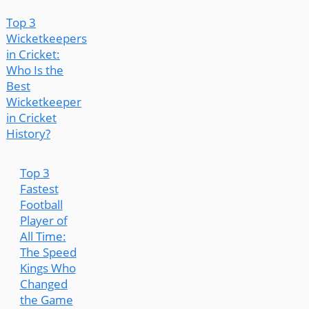
Top 3
Wicketkeepers
in Cricket:
Who Is the
Best
Wicketkeeper
in Cricket
History?
Top 3
Fastest
Football
Player of
All Time:
The Speed
Kings Who
Changed
the Game