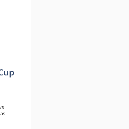
 Cup
ave
 as