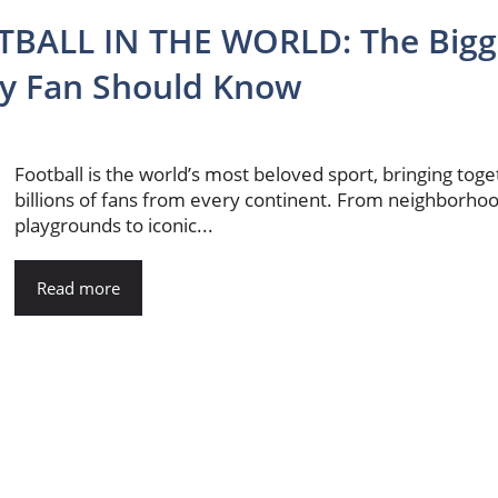
BALL IN THE WORLD: The Bigg
ry Fan Should Know
Football is the world’s most beloved sport, bringing tog
billions of fans from every continent. From neighborho
playgrounds to iconic...
Read more