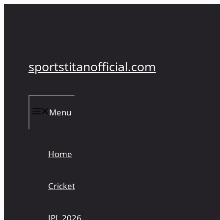
Skip
to
content
sportstitanofficial.com
Menu
Home
Cricket
IPL 2026