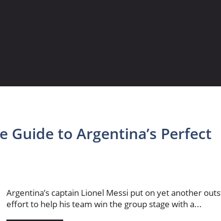
e Guide to Argentina’s Perfect
Argentina’s captain Lionel Messi put on yet another out
effort to help his team win the group stage with a...