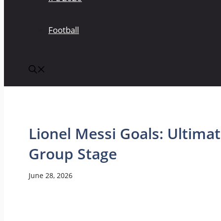
Football
Lionel Messi Goals: Ultimat
Group Stage
June 28, 2026