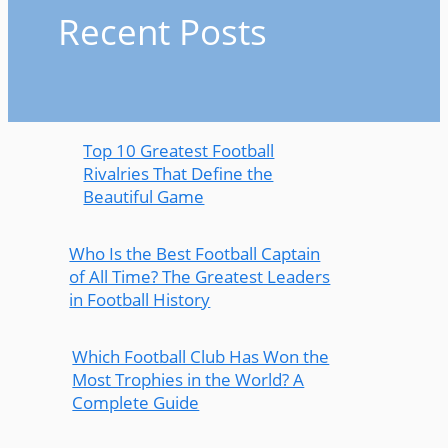
Recent Posts
Top 10 Greatest Football
Rivalries That Define the
Beautiful Game
Who Is the Best Football Captain
of All Time? The Greatest Leaders
in Football History
Which Football Club Has Won the
Most Trophies in the World? A
Complete Guide