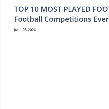
TOP 10 MOST PLAYED FOOT
Football Competitions Eve
June 26, 2026