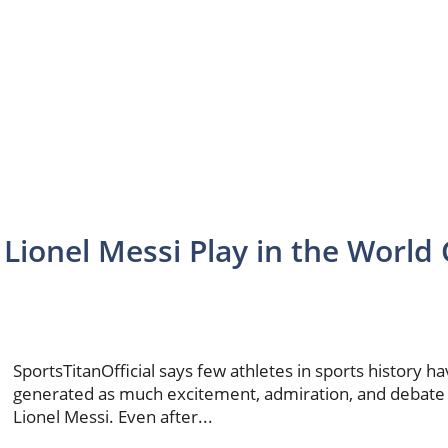
 Lionel Messi Play in the World
SportsTitanOfficial says few athletes in sports history h
generated as much excitement, admiration, and debate
Lionel Messi. Even after...