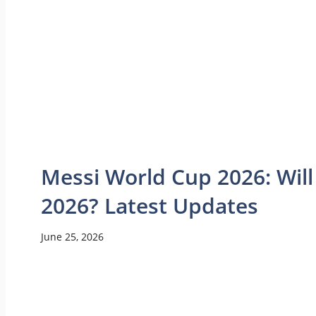
Messi World Cup 2026: Will
2026? Latest Updates
June 25, 2026