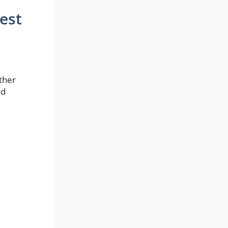
est
ether
od