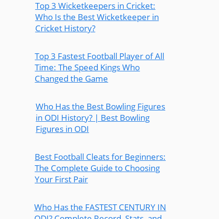
Top 3 Wicketkeepers in Cricket:
Who Is the Best Wicketkeeper in
Cricket History?
Top 3 Fastest Football Player of All
Time: The Speed Kings Who
Changed the Game
Who Has the Best Bowling Figures
in ODI History? | Best Bowling
Figures in ODI
Best Football Cleats for Beginners:
The Complete Guide to Choosing
Your First Pair
Who Has the FASTEST CENTURY IN
ODI? Complete Record, Stats, and