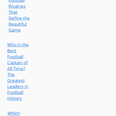
Football
Rivalries
That
Define the
Beautiful
Game
Who Is the
Best
Football
Captain of
All Time?
The
Greatest
Leaders in
Football
History
Which