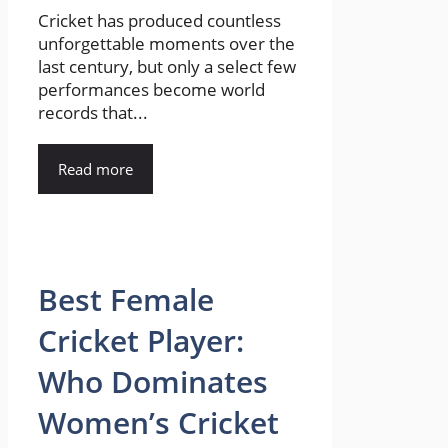
Cricket has produced countless
unforgettable moments over the
last century, but only a select few
performances become world
records that...
Read more
Best Female
Cricket Player:
Who Dominates
Women’s Cricket