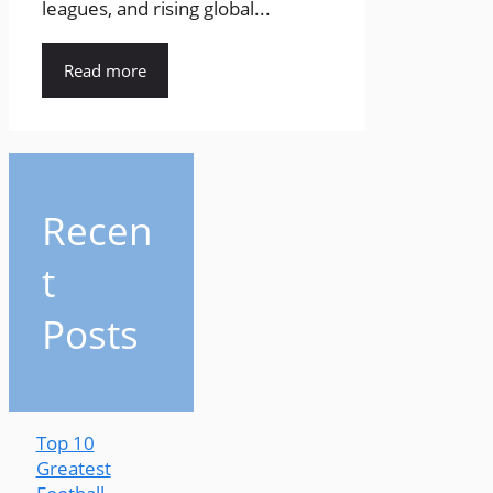
leagues, and rising global...
Read more
Recen
t
Posts
Top 10
Greatest