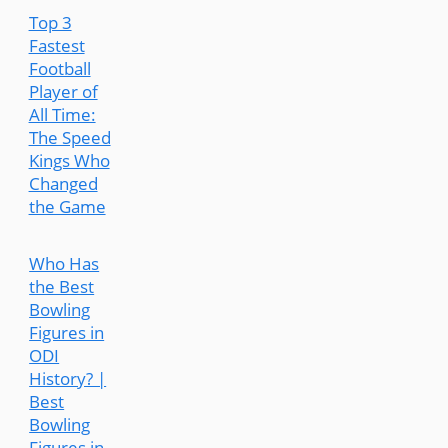
Top 3
Fastest
Football
Player of
All Time:
The Speed
Kings Who
Changed
the Game
Who Has
the Best
Bowling
Figures in
ODI
History? |
Best
Bowling
Figures in