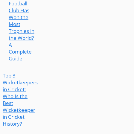
Football
Club Has
Won the
Most
Trophies in
the World?
A
Complete
Guide
Top 3
Wicketkeepers
in Cricket:
Who Is the
Best
Wicketkeeper
in Cricket
History?