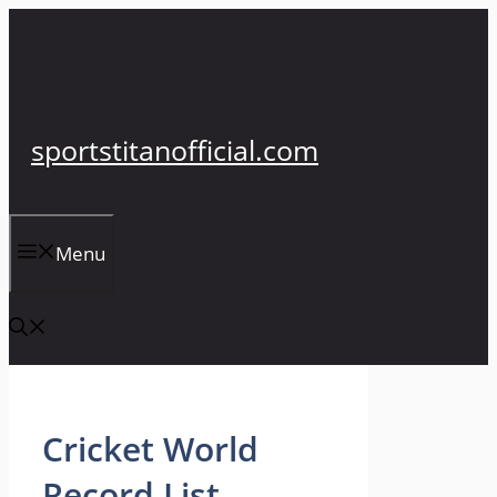
Skip
to
content
sportstitanofficial.com
Menu
Cricket World
Record List