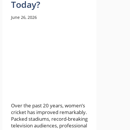
Today?
June 26, 2026
Over the past 20 years, women’s
cricket has improved remarkably.
Packed stadiums, record-breaking
television audiences, professional