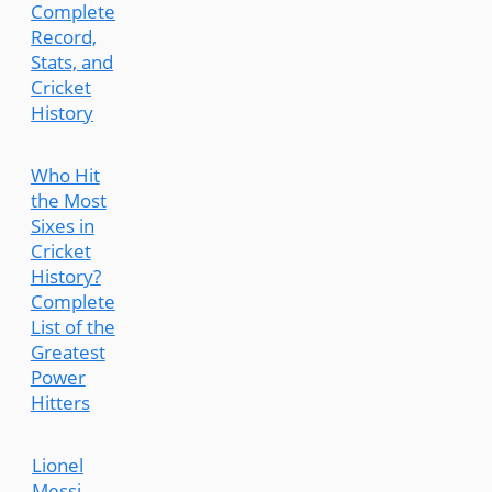
Complete
Record,
Stats, and
Cricket
History
Who Hit
the Most
Sixes in
Cricket
History?
Complete
List of the
Greatest
Power
Hitters
Lionel
Messi