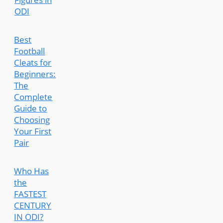
ODI
Best
Football
Cleats for
Beginners:
The
Complete
Guide to
Choosing
Your First
Pair
Who Has
the
FASTEST
CENTURY
IN ODI?