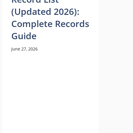
(Updated 2026):
Complete Records
Guide
June 27, 2026