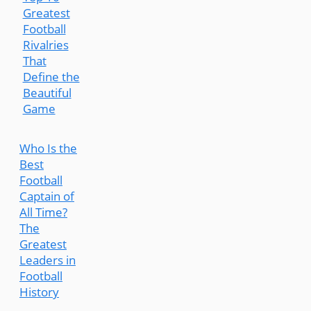
Greatest
Football
Rivalries
That
Define the
Beautiful
Game
Who Is the
Best
Football
Captain of
All Time?
The
Greatest
Leaders in
Football
History