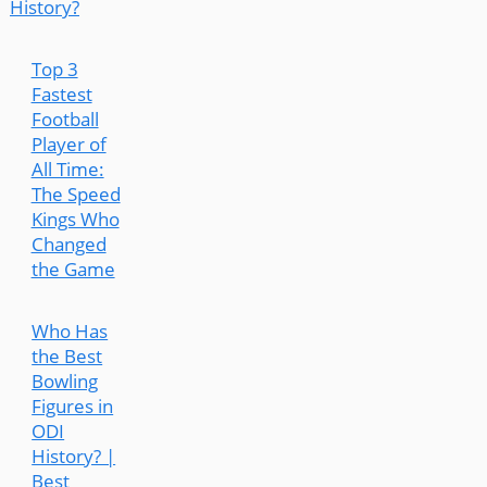
History?
Top 3
Fastest
Football
Player of
All Time:
The Speed
Kings Who
Changed
the Game
Who Has
the Best
Bowling
Figures in
ODI
History? |
Best