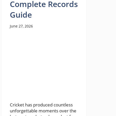
Complete Records
Guide
June 27, 2026
Cricket has produced countless
unforgettable moments over the