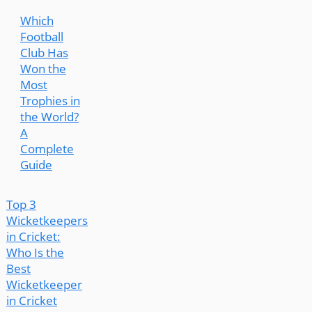
Which
Football
Club Has
Won the
Most
Trophies in
the World?
A
Complete
Guide
Top 3
Wicketkeepers
in Cricket:
Who Is the
Best
Wicketkeeper
in Cricket