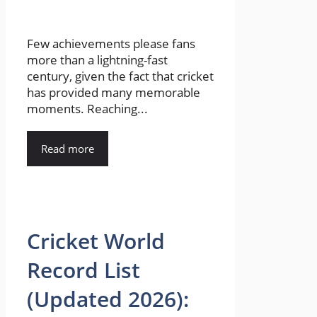
Few achievements please fans
more than a lightning-fast
century, given the fact that cricket
has provided many memorable
moments. Reaching...
Read more
Cricket World
Record List
(Updated 2026):