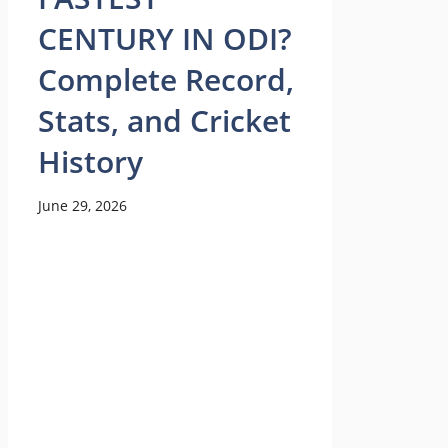
CENTURY IN ODI?
Complete Record,
Stats, and Cricket
History
June 29, 2026