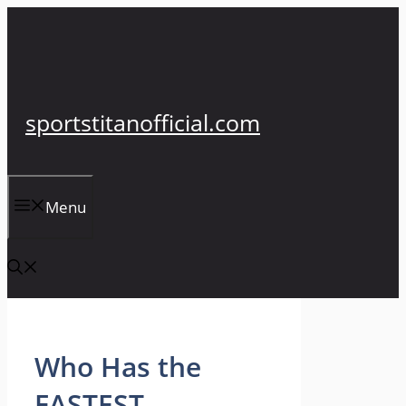
Skip
to
content
sportstitanofficial.com
Menu
Who Has the
FASTEST