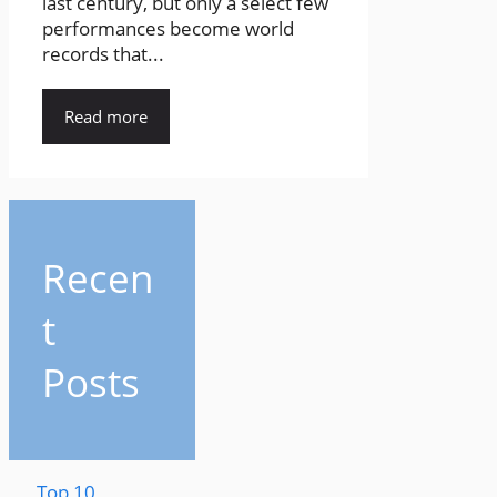
last century, but only a select few
performances become world
records that...
Read more
Recen
t
Posts
Top 10