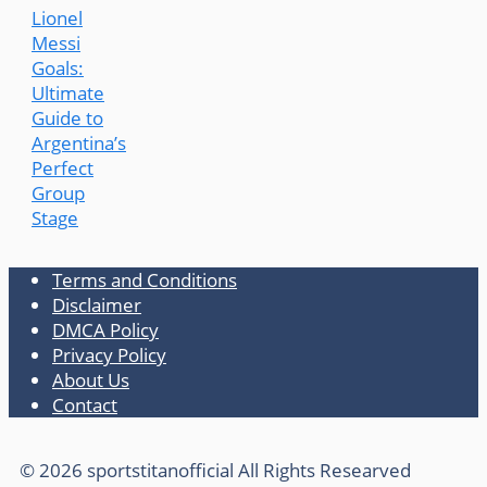
Lionel
Messi
Goals:
Ultimate
Guide to
Argentina’s
Perfect
Group
Stage
Terms and Conditions
Disclaimer
DMCA Policy
Privacy Policy
About Us
Contact
© 2026 sportstitanofficial All Rights Researved