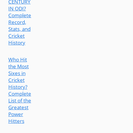
CENTURY
IN ODI?
Complete
Record,
Stats, and
Cricket
History
Who Hit
the Most
Sixes in
Cricket
History?
Complete
List of the
Greatest
Power
Hitters