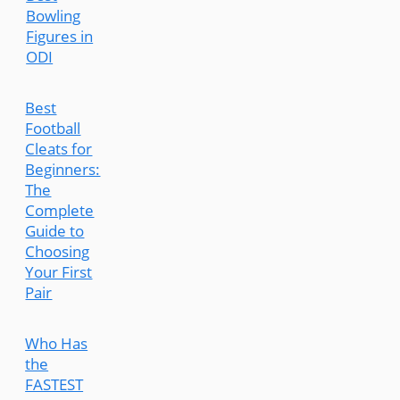
Bowling
Figures in
ODI
Best
Football
Cleats for
Beginners:
The
Complete
Guide to
Choosing
Your First
Pair
Who Has
the
FASTEST