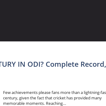
URY IN ODI? Complete Record
Few achievements please fans more than a lightning-fas
century, given the fact that cricket has provided many
memorable moments. Reaching...