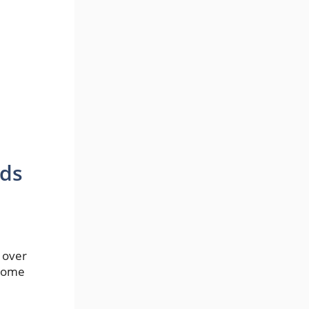
rds
 over
ecome