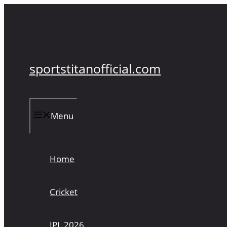
Skip
to
content
sportstitanofficial.com
Menu
Home
Cricket
IPL 2026