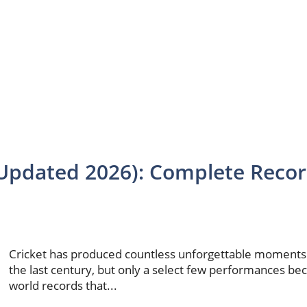
 (Updated 2026): Complete Reco
Cricket has produced countless unforgettable moments
the last century, but only a select few performances b
world records that...