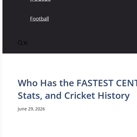
Football
Who Has the FASTEST CENT
Stats, and Cricket History
June 29, 2026