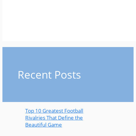
Recent Posts
Top 10 Greatest Football
Rivalries That Define the
Beautiful Game