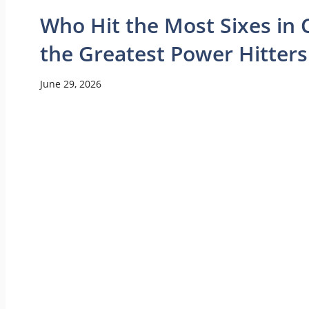
Who Hit the Most Sixes in C
the Greatest Power Hitters
June 29, 2026