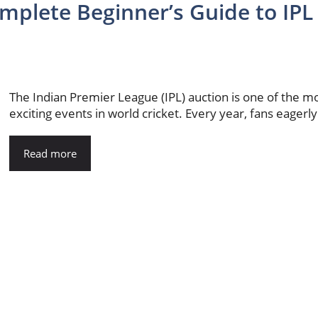
mplete Beginner’s Guide to IPL
The Indian Premier League (IPL) auction is one of the m
exciting events in world cricket. Every year, fans eagerly.
Read more