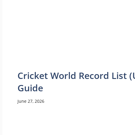
Cricket World Record List
Guide
June 27, 2026