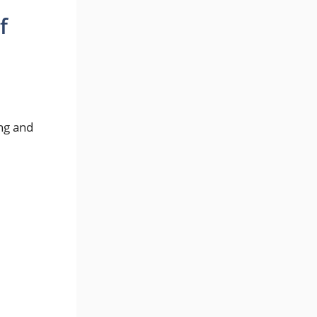
f
.
ng and