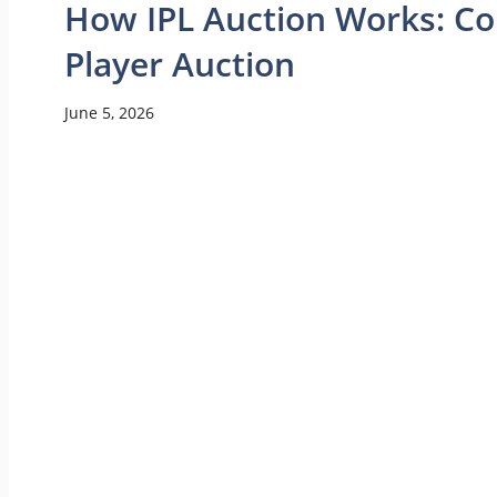
How IPL Auction Works: Co
Player Auction
June 5, 2026