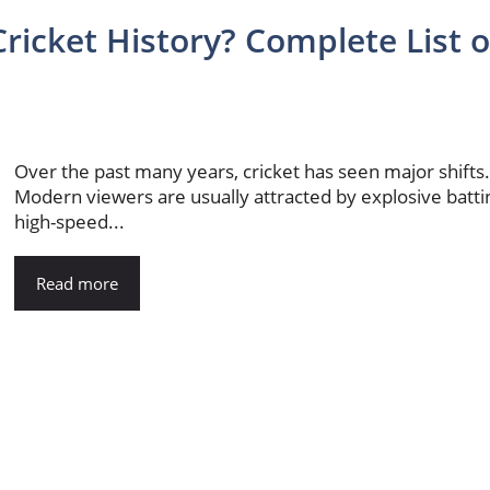
ricket History? Complete List o
Over the past many years, cricket has seen major shifts
Modern viewers are usually attracted by explosive batti
high-speed...
Read more