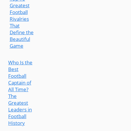
Greatest
Football
Rivalries
That
Define the
Beautiful
Game
Who Is the
Best
Football
Captain of
All Time?
The
Greatest
Leaders in
Football
History