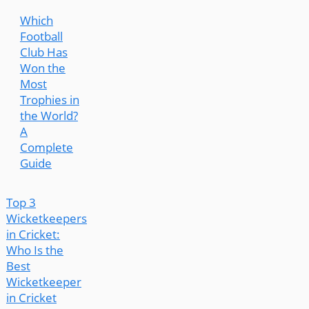
Which
Football
Club Has
Won the
Most
Trophies in
the World?
A
Complete
Guide
Top 3
Wicketkeepers
in Cricket:
Who Is the
Best
Wicketkeeper
in Cricket