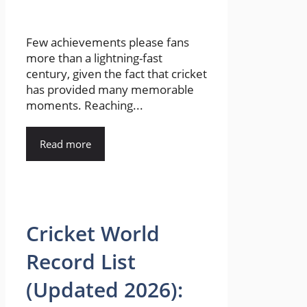
Few achievements please fans
more than a lightning-fast
century, given the fact that cricket
has provided many memorable
moments. Reaching...
Read more
Cricket World
Record List
(Updated 2026):