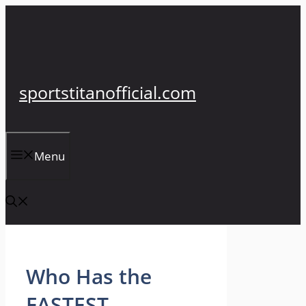
Skip
to
content
sportstitanofficial.com
Menu
Who Has the
FASTEST