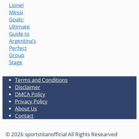
Lionel
Messi
Goals:
Ultimate
Guide to
Argentina’s
Perfect
Group
Stage
Terms and Conditions
Disclaimer
DMCA Policy
Privacy Policy
About Us
Contact
© 2026 sportstitanofficial All Rights Researved