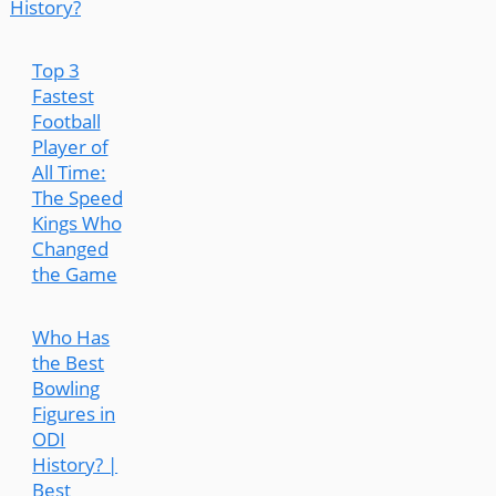
History?
Top 3
Fastest
Football
Player of
All Time:
The Speed
Kings Who
Changed
the Game
Who Has
the Best
Bowling
Figures in
ODI
History? |
Best