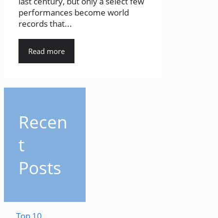
last century, but only a select few
performances become world
records that...
Read more
Recen
t
Posts
Top 10