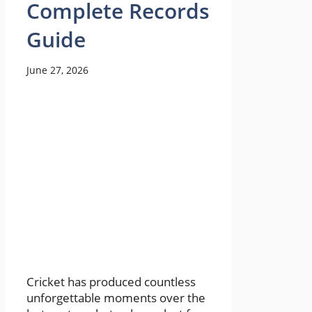
Complete Records
Guide
June 27, 2026
Cricket has produced countless
unforgettable moments over the