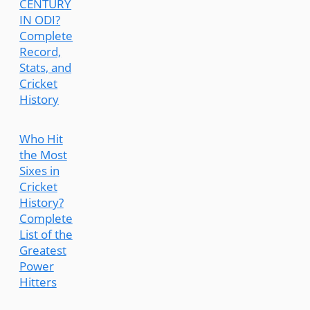
CENTURY
IN ODI?
Complete
Record,
Stats, and
Cricket
History
Who Hit
the Most
Sixes in
Cricket
History?
Complete
List of the
Greatest
Power
Hitters