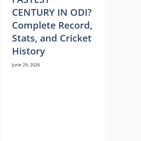
CENTURY IN ODI?
Complete Record,
Stats, and Cricket
History
June 29, 2026