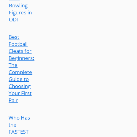
Bowling
Figures in
ODI
Best
Football
Cleats for
Beginners:
The
Complete
Guide to
Choosing
Your First
Pair
Who Has
the
FASTEST