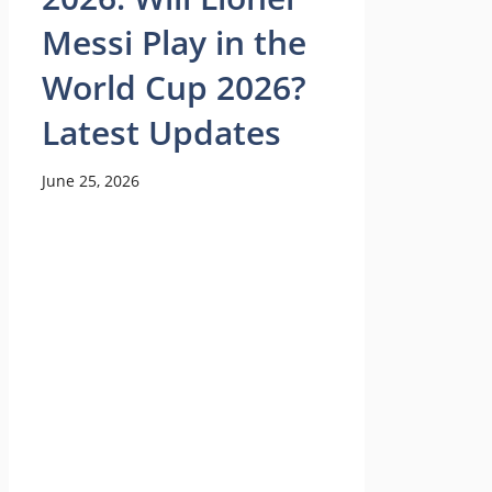
Messi Play in the
World Cup 2026?
Latest Updates
June 25, 2026