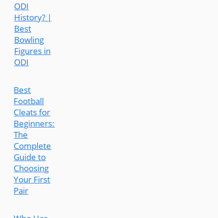
ODI
History? |
Best
Bowling
Figures in
ODI
Best
Football
Cleats for
Beginners:
The
Complete
Guide to
Choosing
Your First
Pair