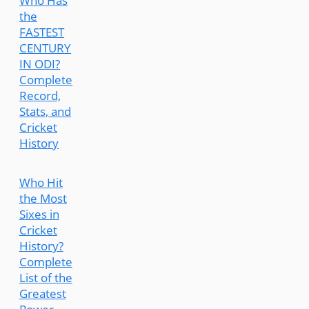
Who Has
the
FASTEST
CENTURY
IN ODI?
Complete
Record,
Stats, and
Cricket
History
Who Hit
the Most
Sixes in
Cricket
History?
Complete
List of the
Greatest