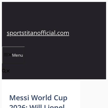
Skip
to
content
sportstitanofficial.com
Menu
Messi World Cup
2026: Will Lionel