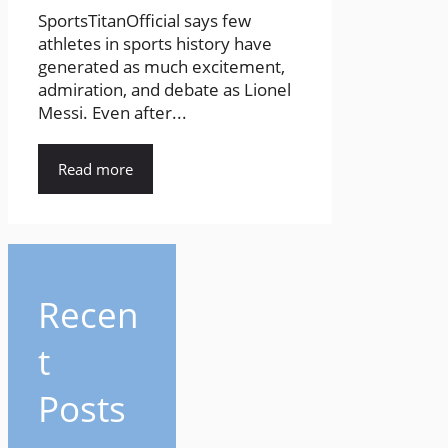
SportsTitanOfficial says few
athletes in sports history have
generated as much excitement,
admiration, and debate as Lionel
Messi. Even after...
Read more
Recen
t
Posts