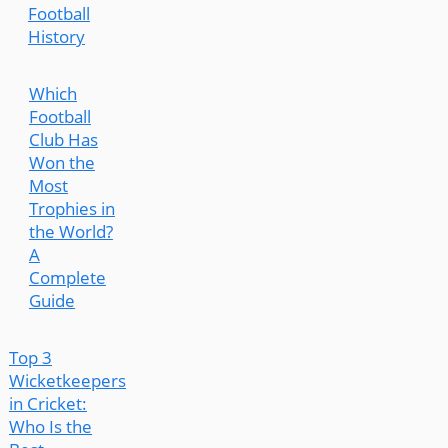
Football
History
Which
Football
Club Has
Won the
Most
Trophies in
the World?
A
Complete
Guide
Top 3
Wicketkeepers
in Cricket:
Who Is the