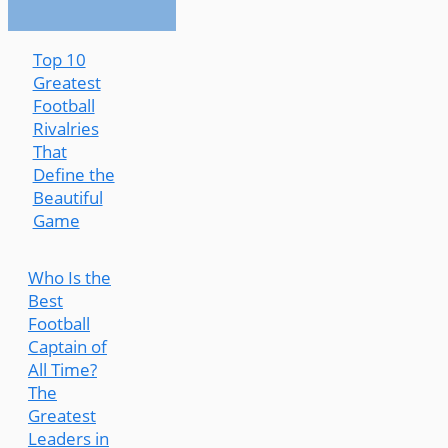
Top 10
Greatest
Football
Rivalries
That
Define the
Beautiful
Game
Who Is the
Best
Football
Captain of
All Time?
The
Greatest
Leaders in