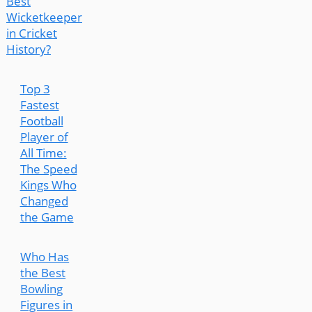
Best
Wicketkeeper
in Cricket
History?
Top 3
Fastest
Football
Player of
All Time:
The Speed
Kings Who
Changed
the Game
Who Has
the Best
Bowling
Figures in