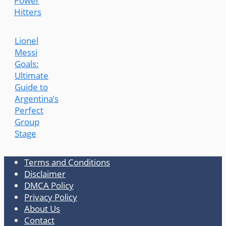
Power
Hitters
Lionel
Messi
Goals:
Ultimate
Guide to
Argentina’s
Perfect
Group
Stage
Terms and Conditions
Disclaimer
DMCA Policy
Privacy Policy
About Us
Contact